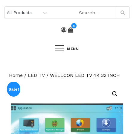
Skip
to
content
0
MENU
Home
/
LED TV
/ WELLCON LED TV 4K 32 INCH
Sale!