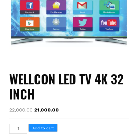
WELLCON LED TV 4K 32
INCH
22,000.00
21,000.00
WELLCON
Add to cart
LED