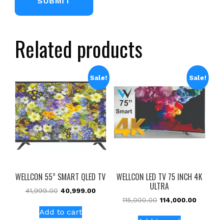
Related products
Sale!
Sale!
WELLCON 55” SMART QLED TV
WELLCON LED TV 75 INCH 4K
ULTRA
41,999.00
40,999.00
115,000.00
114,000.00
Add to cart