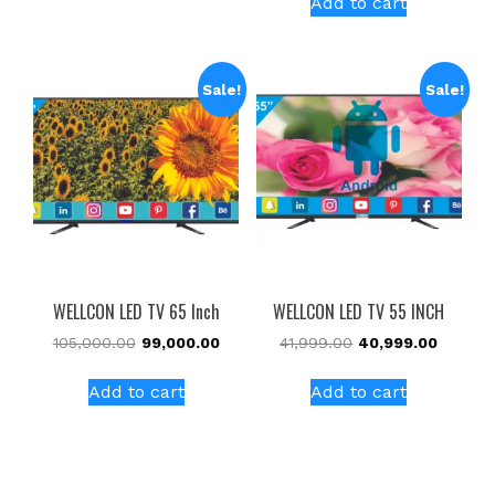
Add to cart
Sale!
Sale!
WELLCON LED TV 65 Inch
WELLCON LED TV 55 INCH
105,000.00
99,000.00
41,999.00
40,999.00
Add to cart
Add to cart