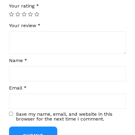
Your rating
*
Your review
*
Name
*
Email
*
Save my name, email, and website in this
browser for the next time I comment.