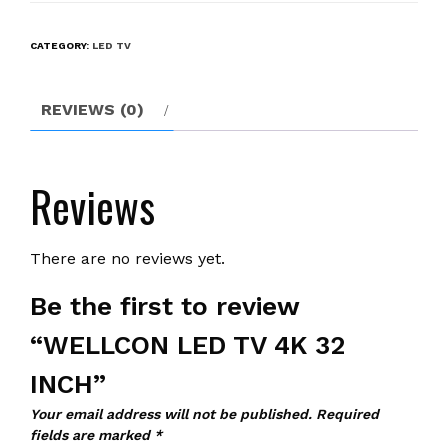
TV
4K
CATEGORY:
LED TV
32
INCH
quantity
REVIEWS (0)
Reviews
There are no reviews yet.
Be the first to review
“WELLCON LED TV 4K 32
INCH”
Your email address will not be published.
Required
fields are marked
*